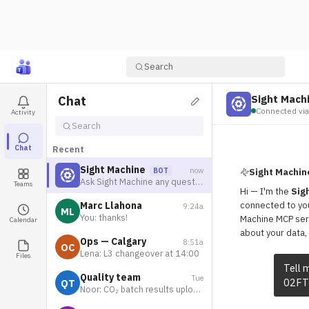
Search
Sight Mach
Chat
Connected via
Activity
Search
Chat
Recent
Sight Machine
now
BOT
Sight Machin
Ask Sight Machine any questions
Teams
Hi — I'm the
Sig
Marc Llahona
connected to you
9:24a
ML
You: thanks!
Machine MCP ser
Calendar
about your data, 
Ops — Calgary
8:51a
OC
Lena: L3 changeover at 14:00
Files
Tell 
Quality team
Tue
02FT
QT
Noor: CO₂ batch results uploaded