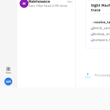
Maintenance
Mon
M
Sight Mach
Sam: Filler head 4 PM done
trace
resolve_t
fetch_ser
lookup_ac
compare_t
Apps
AM