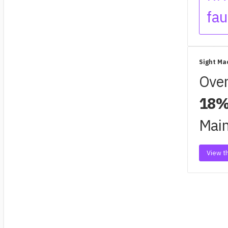
fau
Sight Ma
Oven
18%
Main
View th