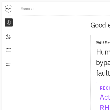
ORBIT
Good
Sight Ma
Humi
bypa
faul
REC
Act
RH 