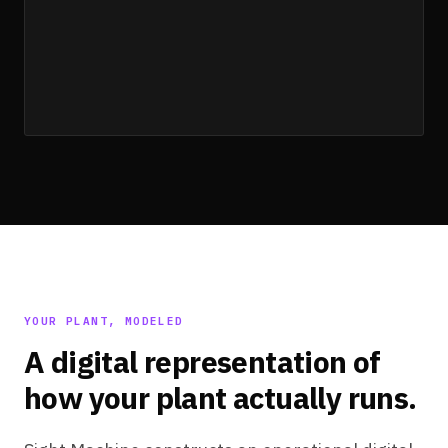
unit_validate
YOUR PLANT, MODELED
A digital representation of
how your plant actually runs.