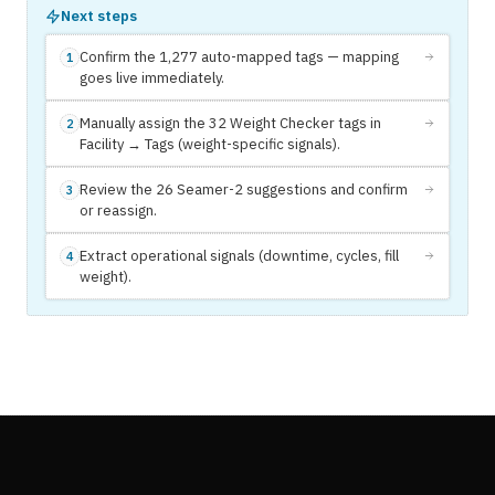
Next steps
Confirm the 1,277 auto-mapped tags — mapping
1
goes live immediately.
Manually assign the 32 Weight Checker tags in
2
Facility → Tags (weight-specific signals).
Review the 26 Seamer-2 suggestions and confirm
3
or reassign.
Extract operational signals (downtime, cycles, fill
4
weight).