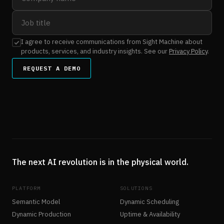
I agree to receive communications from Sight Machine about
products, services, and industry insights. See our
Privacy Policy
.
REQUEST A DEMO
The next AI revolution is in the physical world.
PLATFORM
SOLUTIONS
Semantic Model
Dynamic Scheduling
Dynamic Production
Uptime & Availability