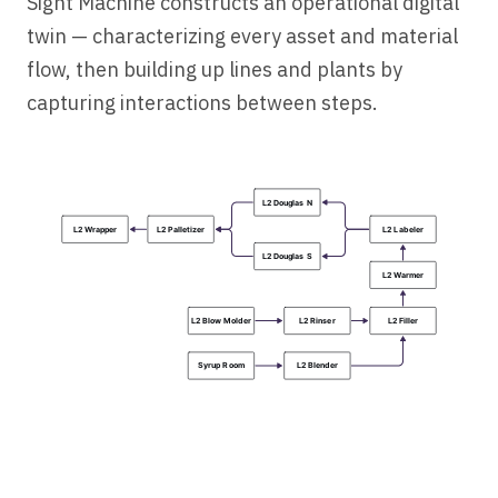
Sight Machine constructs an operational digital
twin — characterizing every asset and material
flow, then building up lines and plants by
capturing interactions between steps.
L2
 Douglas
 N
L2
 Wrapper
L2
 Palletizer
L2
 Labeler
L2
 Douglas
 S
L2
 Warmer
L2
 Blow
 Molder
L2
 Rinser
L2
 Filler
Syrup
 Room
L2
 Blender