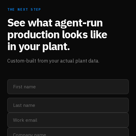
THE NEXT STEP
See what agent-run
production looks like
in your plant.
Custom-built from your actual plant data.