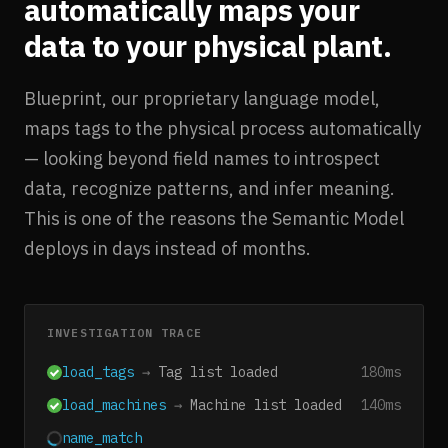
automatically maps your
data to your physical plant.
Blueprint, our proprietary language model,
maps tags to the physical process automatically
— looking beyond field names to introspect
data, recognize patterns, and infer meaning.
This is one of the reasons the Semantic Model
deploys in days instead of months.
INVESTIGATION TRACE
load_tags
→
Tag list loaded
180ms
load_machines
→
Machine list loaded
140ms
name_match
→
1,277 auto-matched
1240ms