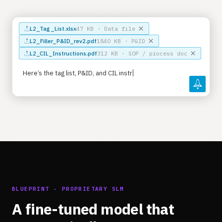
L2_Tag_List.xlsx
47 KB · Data file
L2_Filler_P&ID_rev2.pdf
1840 KB · P&ID
L2_CIL_Instructions.pdf
312 KB · SOP / process doc
Here’s the tag list, P&ID, and CIL instructions fo
BLUEPRINT · PROPRIETARY SLM
A fine-tuned model that