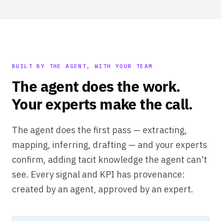
BUILT BY THE AGENT, WITH YOUR TEAM
The agent does the work.
Your experts make the call.
The agent does the first pass — extracting,
mapping, inferring, drafting — and your experts
confirm, adding tacit knowledge the agent can't
see. Every signal and KPI has provenance:
created by an agent, approved by an expert.