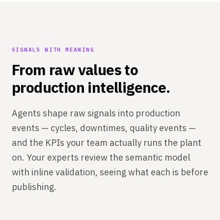
SIGNALS WITH MEANING
From raw values to
production intelligence.
Agents shape raw signals into production
events — cycles, downtimes, quality events —
and the KPIs your team actually runs the plant
on. Your experts review the semantic model
with inline validation, seeing what each is before
publishing.