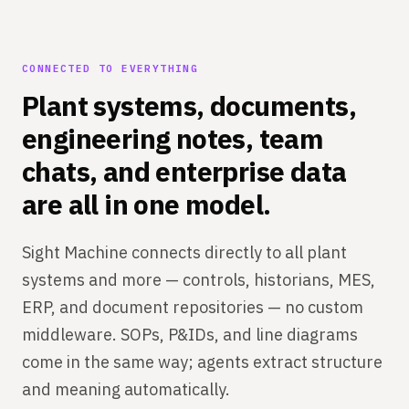
CONNECTED TO EVERYTHING
Plant systems, documents,
engineering notes, team
chats, and enterprise data
are all in one model.
Sight Machine connects directly to all plant
systems and more — controls, historians, MES,
ERP, and document repositories — no custom
middleware. SOPs, P&IDs, and line diagrams
come in the same way; agents extract structure
and meaning automatically.