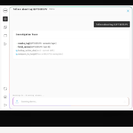
New lines shouldn't take months to reach full
production
Energy & Waste
The waste is in the data. Agents find it