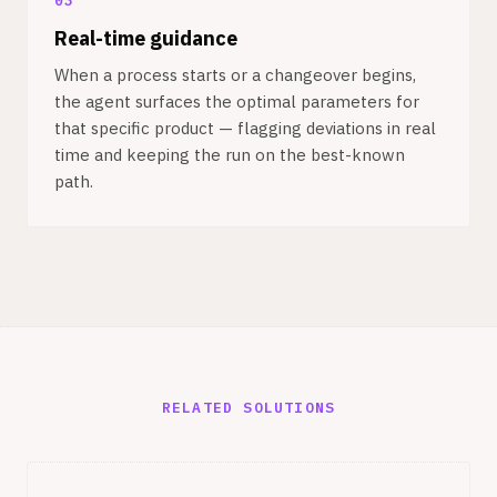
03
Real-time guidance
When a process starts or a changeover begins,
the agent surfaces the optimal parameters for
that specific product — flagging deviations in real
time and keeping the run on the best-known
path.
RELATED SOLUTIONS