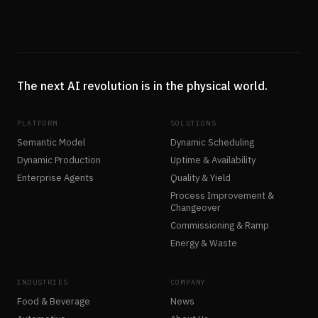
The next AI revolution is in the physical world.
PLATFORM
SOLUTIONS
Semantic Model
Dynamic Scheduling
Dynamic Production
Uptime & Availability
Enterprise Agents
Quality & Yield
Process Improvement &
Changeover
Commissioning & Ramp
Energy & Waste
INDUSTRIES
COMPANY
Food & Beverage
News