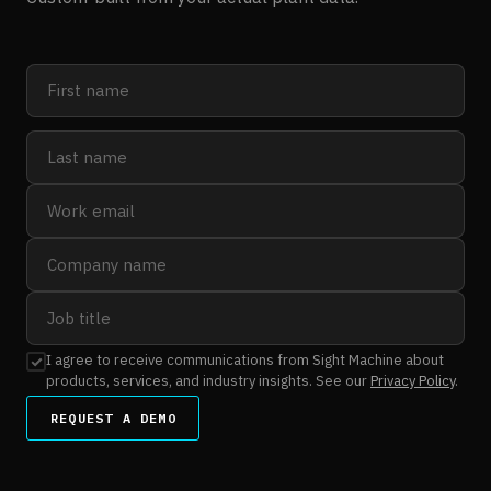
I agree to receive communications from Sight Machine about
products, services, and industry insights. See our
Privacy Policy
.
REQUEST A DEMO