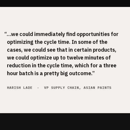
New lines shouldn't take months to reach full
production
Energy & Waste
The waste is in the data. Agents find it
“…we could immediately find opportunities for
optimizing the cycle time. In some of the
cases, we could see that in certain products,
we could optimize up to twelve minutes of
reduction in the cycle time, which for a three
hour batch is a pretty big outcome.”
HARISH LADE · VP SUPPLY CHAIN, ASIAN PAINTS