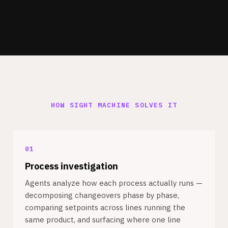
HOW SIGHT MACHINE SOLVES IT
01
Process investigation
Agents analyze how each process actually runs —
decomposing changeovers phase by phase,
comparing setpoints across lines running the
same product, and surfacing where one line