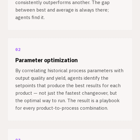
consistently outperforms another. The gap
between best and average is always there;
agents find it.
02
Parameter optimization
By correlating historical process parameters with
output quality and yield, agents identify the
setpoints that produce the best results for each
product — not just the fastest changeover, but
the optimal way to run. The result is a playbook
for every product-to-process combination.