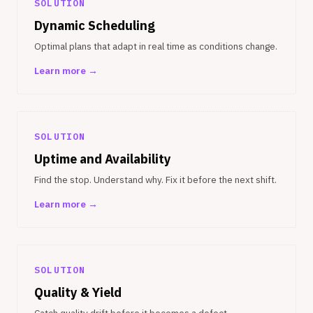
SOLUTION
Dynamic Scheduling
Optimal plans that adapt in real time as conditions change.
Learn more →
SOLUTION
Uptime and Availability
Find the stop. Understand why. Fix it before the next shift.
Learn more →
SOLUTION
Quality & Yield