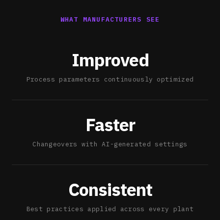
WHAT MANUFACTURERS SEE
Improved
Process parameters continuously optimized
Faster
Changeovers with AI-generated settings
Consistent
Best practices applied across every plant