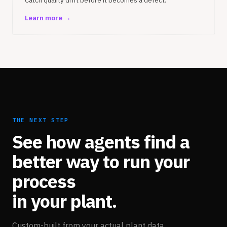
Catch quality drift before it becomes a defect.
Learn more →
THE NEXT STEP
See how agents find a
better way to run your
process
in your plant.
Custom-built from your actual plant data.