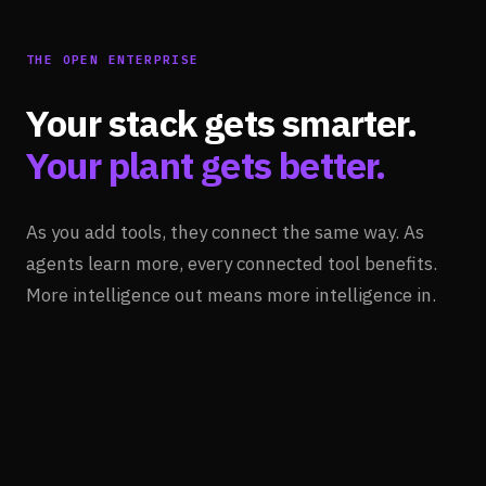
THE OPEN ENTERPRISE
Your stack gets smarter.
Your plant gets better.
As you add tools, they connect the same way. As
agents learn more, every connected tool benefits.
More intelligence out means more intelligence in.