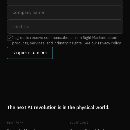
I agree to receive communications from Sight Machine about
products, services, and industry insights. See our
Privacy Policy
.
REQUEST A DEMO
The next AI revolution is in the physical world.
PLATFORM
SOLUTIONS