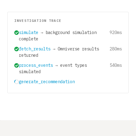
INVESTIGATION TRACE
simulate
→
background simulation
920ms
complete
fetch_results
→
Omniverse results
280ms
returned
process_events
→
event types
540ms
simulated
generate_recommendation
680ms