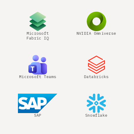
Microsoft
NVIDIA Omniverse
Fabric IQ
Microsoft Teams
Databricks
SAP
Snowflake