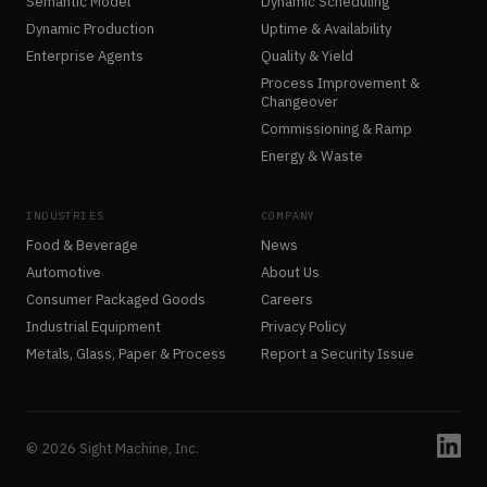
Semantic Model
Dynamic Scheduling
Dynamic Production
Uptime & Availability
Enterprise Agents
Quality & Yield
Process Improvement &
Changeover
Commissioning & Ramp
Energy & Waste
INDUSTRIES
COMPANY
Food & Beverage
News
Automotive
About Us
Consumer Packaged Goods
Careers
Industrial Equipment
Privacy Policy
Metals, Glass, Paper & Process
Report a Security Issue
© 2026 Sight Machine, Inc.