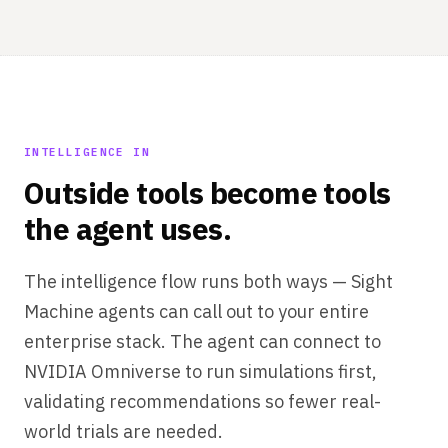
INTELLIGENCE IN
Outside tools become tools
the agent uses.
The intelligence flow runs both ways — Sight
Machine agents can call out to your entire
enterprise stack. The agent can connect to
NVIDIA Omniverse to run simulations first,
validating recommendations so fewer real-
world trials are needed.