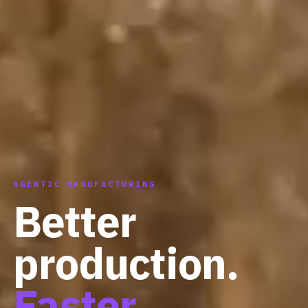
AGENTIC MANUFACTURING
Better
production.
Faster.