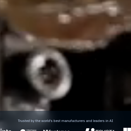
Trusted by the world’s best manufacturers and leaders in AI