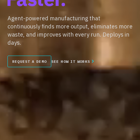
Agent-powered manufacturing that
continuously finds more output, eliminates more
waste, and improves with every run. Deploys in
days.
REQUEST A DEMO
SEE HOW IT WORKS