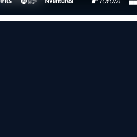
NVentures
General-purpose AI tools can't
make sense of raw industrial data.
Sight Machine's
,
SEMANTIC MODEL
, and
DYNAMIC PRODUCTION
ENTERPRISE AGENTS
change that — bringing autonomous operation
to global manufacturing.
HOW IT WORKS
Agents that understand your plant
and